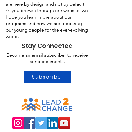
are here by design and not by default!
As you browse through our website, we
hope you learn more about our
programs and how we are preparing
our young people for the ever-evolving
world.
Stay Connected
Become an email subscriber to receive
announecments.
Subscribe