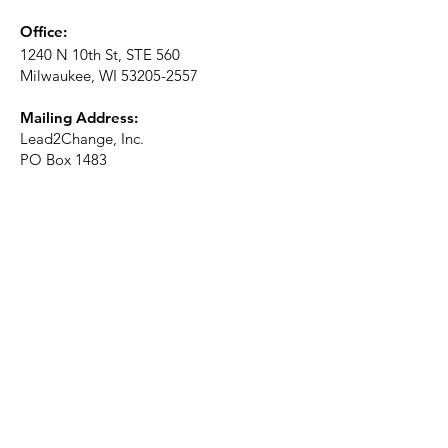
Office:
1240 N 10th St, STE 560
Milwaukee, WI
53205-2557
Mailing Address:
Lead2Change, Inc.
PO Box 1483
Milwaukee, WI
53201-1483
Phone:
414-226-2410
Ext. 101
Email:
info@lead2changeinc.org
Quick Links
About
Become a Partner
Make a Donation​