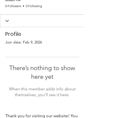
0 Followers
0 Following
Profile
Join date: Feb 9, 2026
There’s nothing to show
here yet
When this member adds info about
themselves, you’ll see it here.
Thank you for visiting our website! You