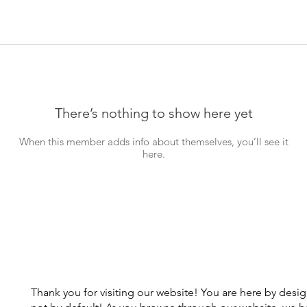
There’s nothing to show here yet
When this member adds info about themselves, you’ll see it
here.
Thank you for visiting our website! You are here by desi