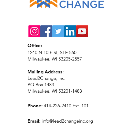
Office:
1240 N 10th St, STE 560
Milwaukee, WI 53205-2557
Mailing Address:
Lead2Change, Inc.
PO Box 1483
Milwaukee, WI 53201-1483
Phone:
414-226-2410 Ext. 101
Email:
info@lead2changeinc.org