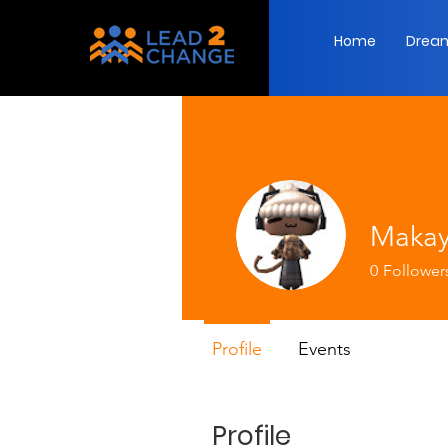
Home
Dream
Makay
0
Follower
Profile
Events
Profile