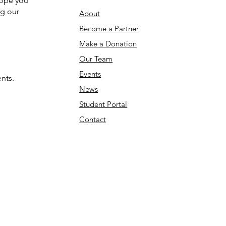
hope you
ng our
About
Become a Partner
Make a Donation​
Our Team
Events
nts.
News
Student Portal
Contact