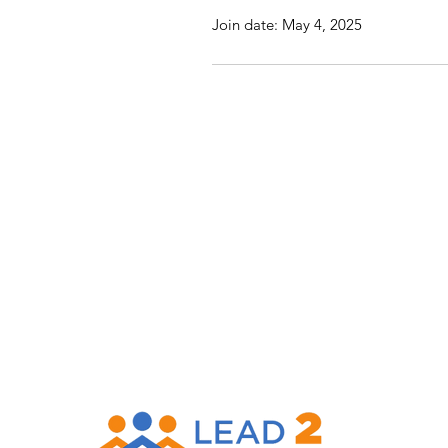
Join date: May 4, 2025