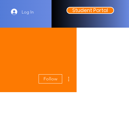
Student Portal
Log In
More actions
Follow