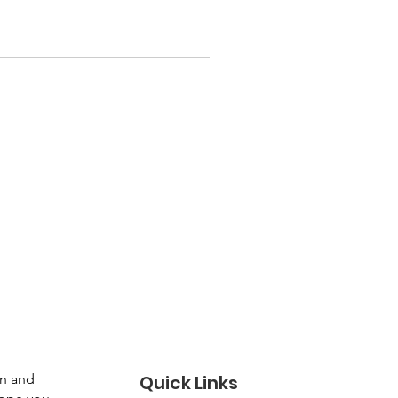
gn and
Quick Links