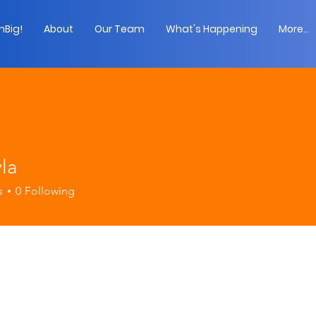
Big!
About
Our Team
What's Happening
More...
la
s
0
Following