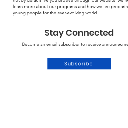
not by default! As you browse through our website, we 
learn more about our programs and how we are prepari
young people for the ever-evolving world.
Stay Connected
Become an email subscriber to receive announecme
Subscribe