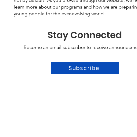
not by default! As you browse through our website, we 
learn more about our programs and how we are prepari
young people for the ever-evolving world.
Stay Connected
Become an email subscriber to receive announecme
Subscribe