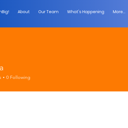
Big!
About
Our Team
What's Happening
More...
ia
s
0
Following