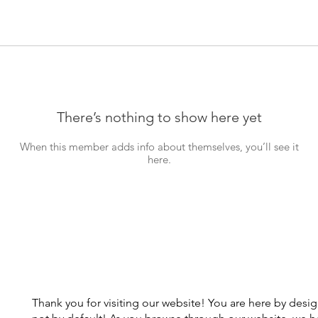
There’s nothing to show here yet
When this member adds info about themselves, you’ll see it
here.
Thank you for visiting our website! You are here by desi