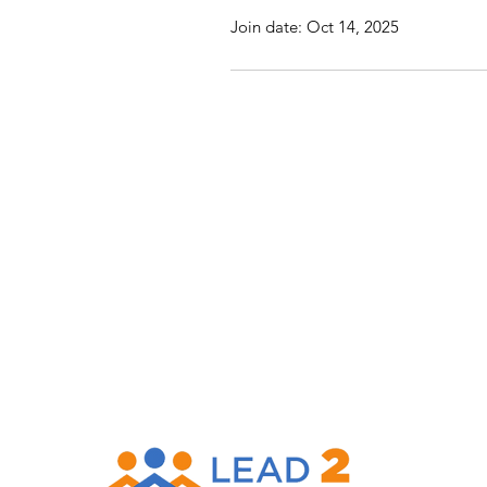
Join date: Oct 14, 2025