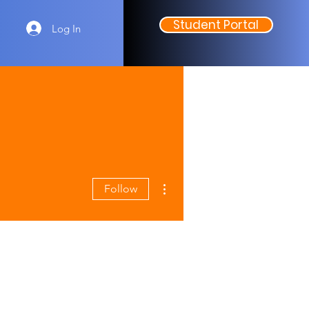
Student Portal
Log In
More actions
Follow