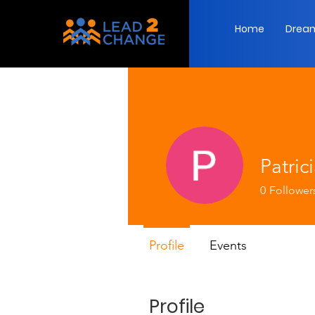
Home
Dream
Patric
0
Follower
Profile
Events
Profile