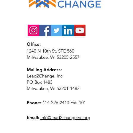
Office:
1240 N 10th St, STE 560
Milwaukee, WI 53205-2557
Mailing Address:
Lead2Change, Inc.
PO Box 1483
Milwaukee, WI 53201-1483
Phone:
414-226-2410 Ext. 101
Email:
info@lead2changeinc.org