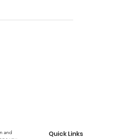
gn and
Quick Links