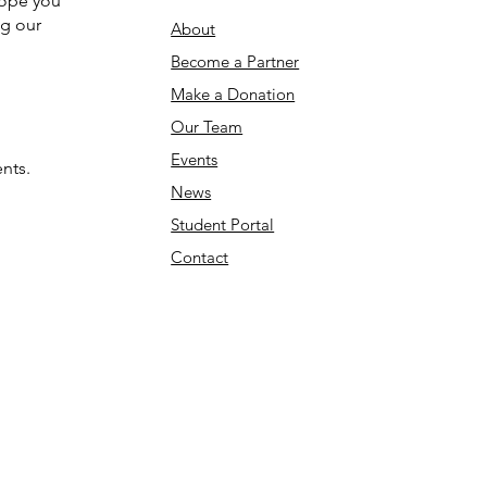
hope you
ng our
About
Become a Partner
Make a Donation​
Our Team
Events
nts.
News
Student Portal
Contact