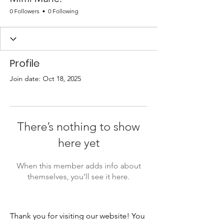
0 Followers
0 Following
Profile
Join date: Oct 18, 2025
There’s nothing to show
here yet
When this member adds info about
themselves, you’ll see it here.
Thank you for visiting our website! You