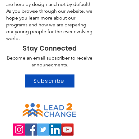
are here by design and not by default!
As you browse through our website, we
hope you learn more about our
programs and how we are preparing
our young people for the ever-evolving
world.
Stay Connected
Become an email subscriber to receive
announecments.
Subscribe