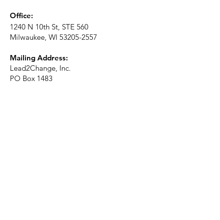
Office:
1240 N 10th St, STE 560
Milwaukee, WI
53205-2557
Mailing Address:
Lead2Change, Inc.
PO Box 1483
Milwaukee, WI
53201-1483
Phone:
414-226-2410
Ext. 101
Email:
info@lead2changeinc.org
Quick Links
About
Become a Partner
Make a Donation​