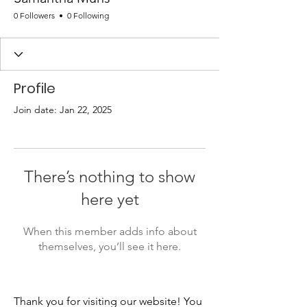
0 Followers
0 Following
Profile
Join date: Jan 22, 2025
There’s nothing to show
here yet
When this member adds info about
themselves, you’ll see it here.
Thank you for visiting our website! You