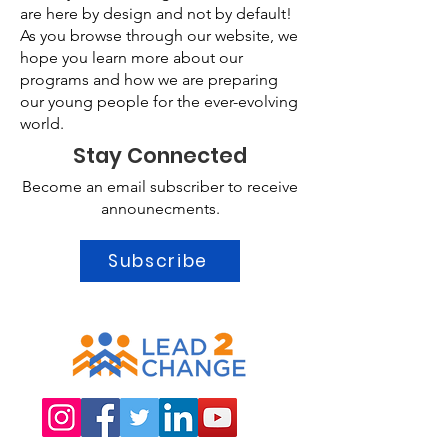
are here by design and not by default!
As you browse through our website, we
hope you learn more about our
programs and how we are preparing
our young people for the ever-evolving
world.
Stay Connected
Become an email subscriber to receive
announecments.
Subscribe