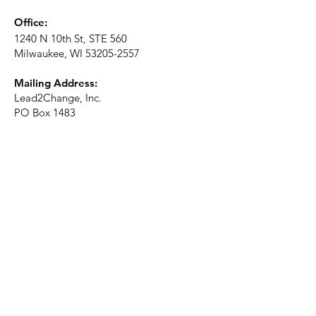
Office:
1240 N 10th St, STE 560
Milwaukee, WI
53205-2557
Mailing Address:
Lead2Change, Inc.
PO Box 1483
Milwaukee, WI
53201-1483
Phone:
414-226-2410
Ext. 101
Email:
info@lead2changeinc.org
Quick Links
About
Become a Partner
Make a Donation​