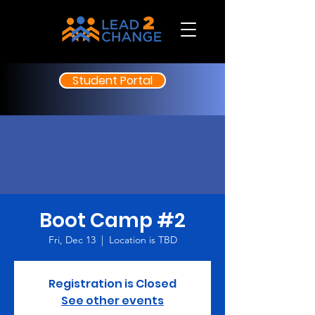
Student Portal
Boot Camp #2
Fri, Dec 13
  |  
Location is TBD
Registration is Closed
See other events