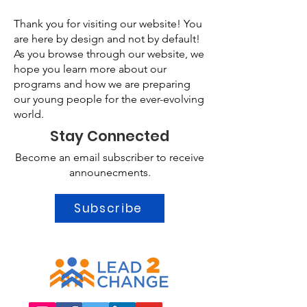
Thank you for visiting our website! You
are here by design and not by default!
As you browse through our website, we
hope you learn more about our
programs and how we are preparing
our young people for the ever-evolving
world.
Stay Connected
Become an email subscriber to receive
announecments.
Subscribe