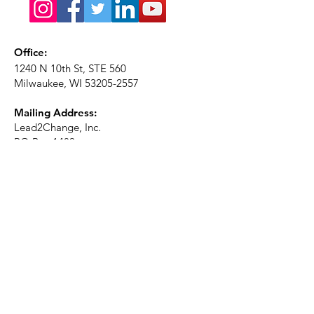
Office:
1240 N 10th St, STE 560
Milwaukee, WI
53205-2557
Mailing Address:
Lead2Change, Inc.
PO Box 1483
Milwaukee, WI
53201-1483
Phone:
414-226-2410
Ext. 101
Email:
info@lead2changeinc.org
Quick Links
About
Become a Partner