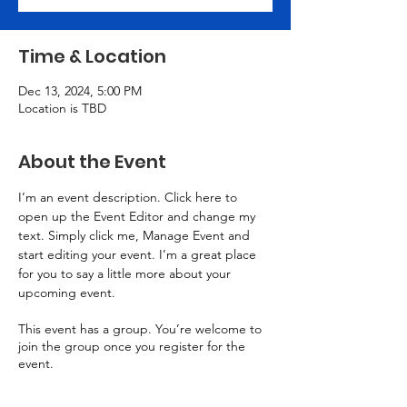
Time & Location
Dec 13, 2024, 5:00 PM
Location is TBD
About the Event
I’m an event description. Click here to 
open up the Event Editor and change my 
text. Simply click me, Manage Event and 
start editing your event. I’m a great place 
for you to say a little more about your 
upcoming event.
This event has a group. You’re welcome to
join the group once you register for the
event.