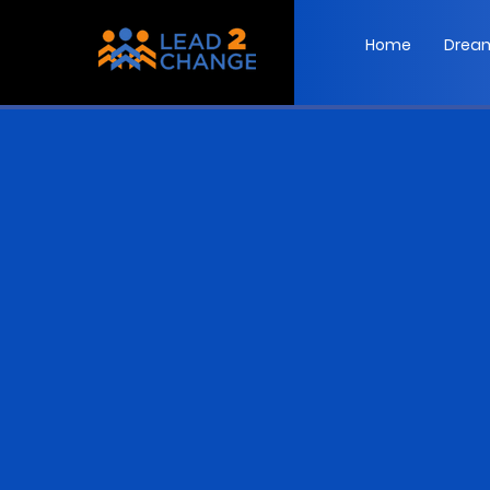
Home
Dream