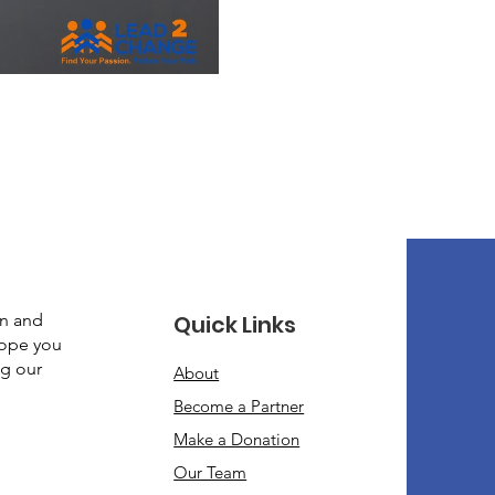
gn and
Quick Links
hope you
ng our
About
Become a Partner
Make a Donation​
Our Team