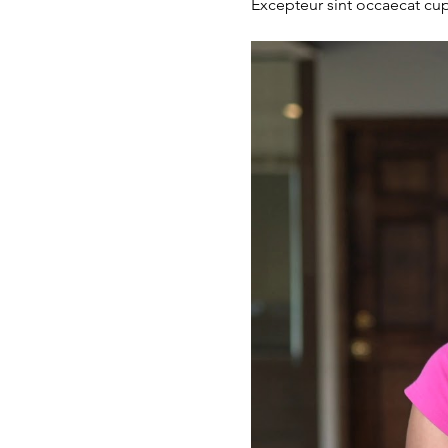
Excepteur sint occaecat cupi