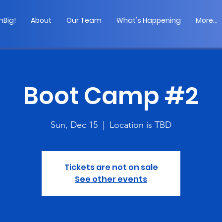
Big!
About
Our Team
What's Happening
More...
Boot Camp #2
Sun, Dec 15
  |  
Location is TBD
Tickets are not on sale
See other events