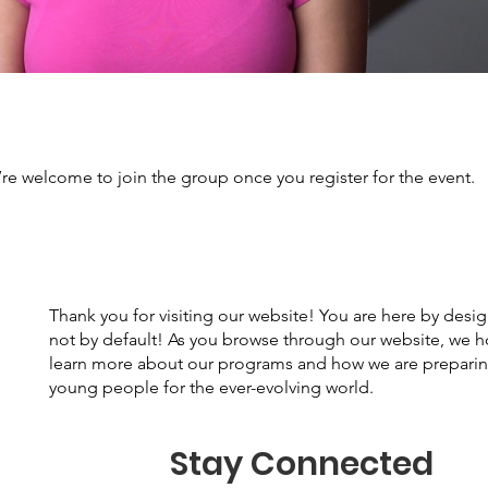
’re welcome to join the group once you register for the event.
Thank you for visiting our website! You are here by desi
not by default! As you browse through our website, we 
learn more about our programs and how we are prepari
young people for the ever-evolving world.
Stay Connected