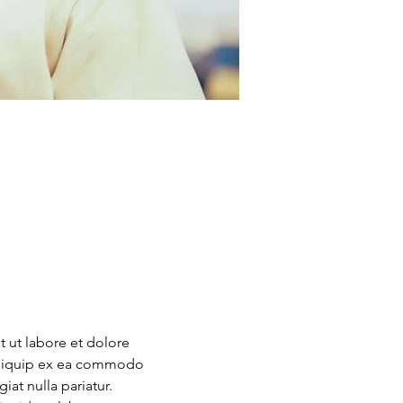
 ut labore et dolore 
 aliquip ex ea commodo 
at nulla pariatur. 