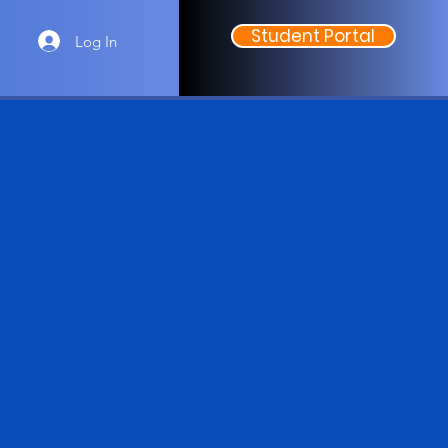
Student Portal
Log In