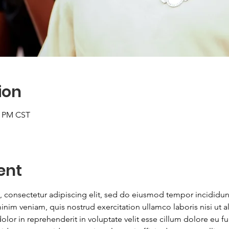
ion
0 PM CST
ent
 consectetur adipiscing elit, sed do eiusmod tempor incididunt
nim veniam, quis nostrud exercitation ullamco laboris nisi ut
lor in reprehenderit in voluptate velit esse cillum dolore eu fugi