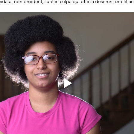
datat non proident, sunt in culpa qui officia deserunt mollit a