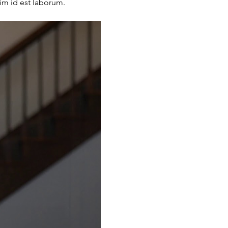
nim id est laborum.