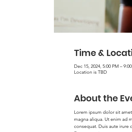
Time & Locat
Dec 15, 2024, 5:00 PM – 9:0
Location is TBD
About the Ev
Lorem ipsum dolor sit amet,
magna aliqua. Ut enim ad mi
consequat. Duis aute irure do