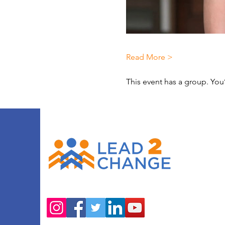
Read More >
This event has a group. You