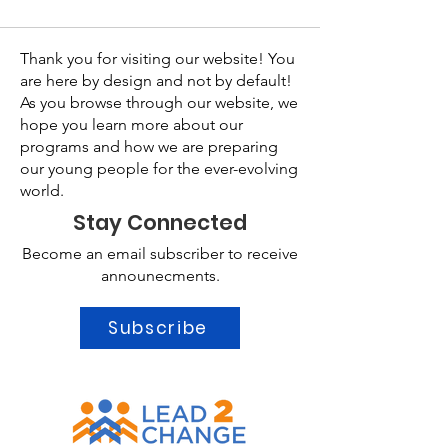
Thank you for visiting our website! You
are here by design and not by default!
As you browse through our website, we
hope you learn more about our
programs and how we are preparing
our young people for the ever-evolving
world.
Stay Connected
Become an email subscriber to receive
announecments.
Subscribe