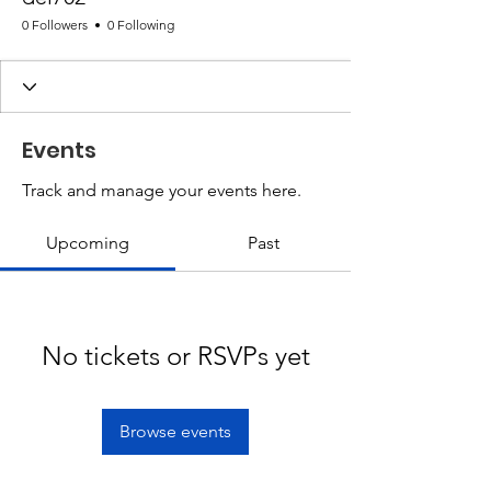
0 Followers
0 Following
Events
Track and manage your events here.
Upcoming
Past
No tickets or RSVPs yet
Browse events