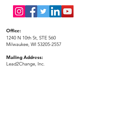
Office:
1240 N 10th St, STE 560
Milwaukee, WI
53205-2557
Mailing Address:
Lead2Change, Inc.
PO Box 1483
Milwaukee, WI
53201-1483
Phone:
414-226-2410
Ext. 101
Email:
info@lead2changeinc.org
Quick Links
About