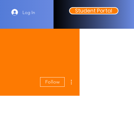
Student Portal
Log In
More actions
Follow