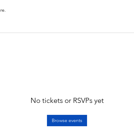
re.
No tickets or RSVPs yet
Browse events