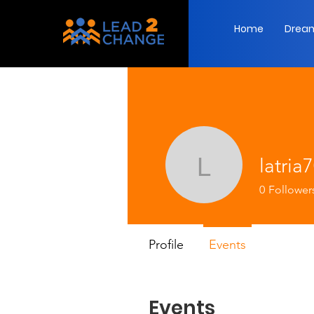
Home
Dream
latria
latria70
0
Follower
Profile
Events
Events