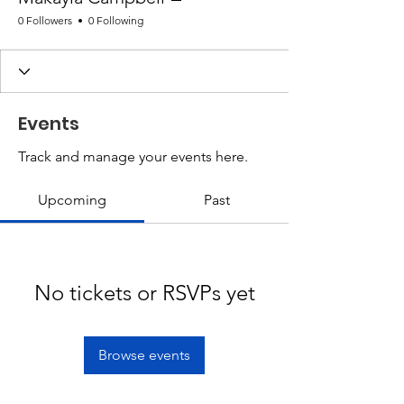
0 Followers
0 Following
Events
Track and manage your events here.
Upcoming
Past
No tickets or RSVPs yet
Browse events