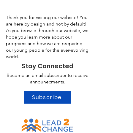
Thank you for visiting our website! You
are here by design and not by default!
As you browse through our website, we
hope you learn more about our
programs and how we are preparing
our young people for the ever-evolving
world.
Stay Connected
Become an email subscriber to receive
announecments.
Subscribe