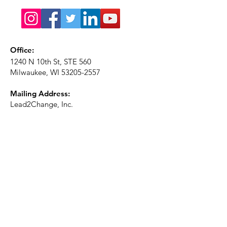
Office:
1240 N 10th St, STE 560
Milwaukee, WI
53205-2557
Mailing Address:
Lead2Change, Inc.
PO Box 1483
Milwaukee, WI
53201-1483
Phone:
414-226-2410
Ext. 101
Email:
info@lead2changeinc.org
Quick Links
About