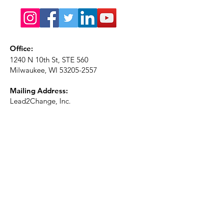
Office:
1240 N 10th St, STE 560
Milwaukee, WI
53205-2557
Mailing Address:
Lead2Change, Inc.
PO Box 1483
Milwaukee, WI
53201-1483
Phone:
414-226-2410
Ext. 101
Email:
info@lead2changeinc.org
Quick Links
About