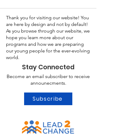
Thank you for visiting our website! You
are here by design and not by default!
As you browse through our website, we
hope you learn more about our
programs and how we are preparing
our young people for the ever-evolving
world.
Stay Connected
Become an email subscriber to receive
announecments.
Subscribe