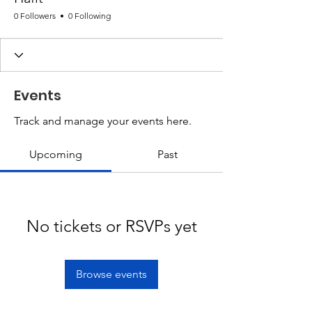
0 Followers
0 Following
Events
Track and manage your events here.
Upcoming
Past
No tickets or RSVPs yet
Browse events