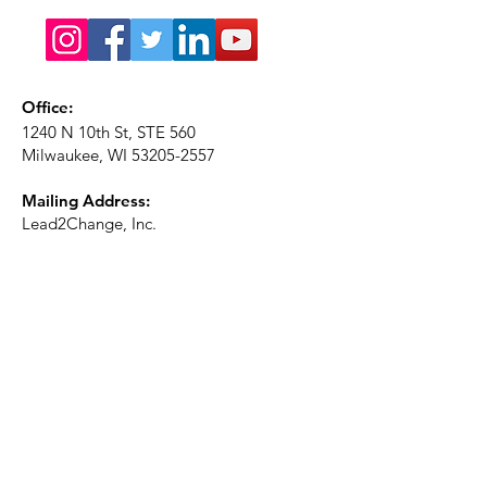
Office:
1240 N 10th St, STE 560
Milwaukee, WI
53205-2557
Mailing Address:
Lead2Change, Inc.
PO Box 1483
Milwaukee, WI
53201-1483
Phone:
414-226-2410
Ext. 101
Email:
info@lead2changeinc.org
Quick Links
About