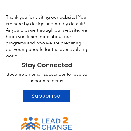
Thank you for visiting our website! You
are here by design and not by default!
As you browse through our website, we
hope you learn more about our
programs and how we are preparing
our young people for the ever-evolving
world.
Stay Connected
Become an email subscriber to receive
announecments.
Subscribe