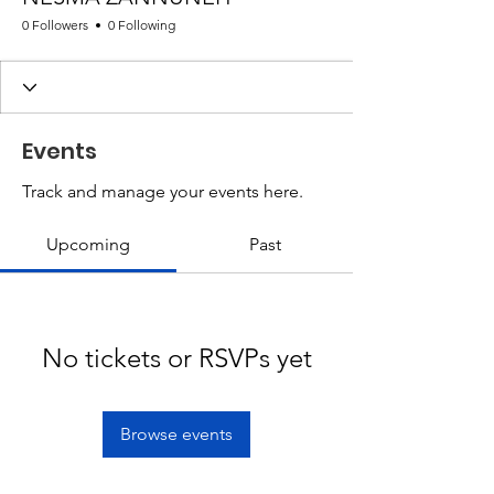
0 Followers
0 Following
Events
Track and manage your events here.
Upcoming
Past
No tickets or RSVPs yet
Browse events