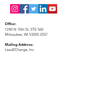
Office:
1240 N 10th St, STE 560
Milwaukee, WI
53205-2557
Mailing Address:
Lead2Change, Inc.
PO Box 1483
Milwaukee, WI
53201-1483
Phone:
414-226-2410
Ext. 101
Email:
info@lead2changeinc.org
Quick Links
About