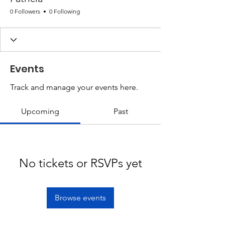
0 Followers
0 Following
Events
Track and manage your events here.
Upcoming
Past
No tickets or RSVPs yet
Browse events