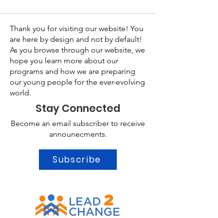
Thank you for visiting our website! You
are here by design and not by default!
As you browse through our website, we
hope you learn more about our
programs and how we are preparing
our young people for the ever-evolving
world.
Stay Connected
Become an email subscriber to receive
announecments.
Subscribe