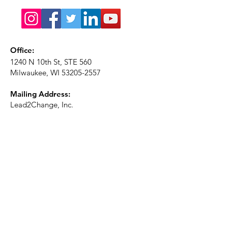
Office:
1240 N 10th St, STE 560
Milwaukee, WI
53205-2557
Mailing Address:
Lead2Change, Inc.
PO Box 1483
Milwaukee, WI
53201-1483
Phone:
414-226-2410
Ext. 101
Email:
info@lead2changeinc.org
Quick Links
About