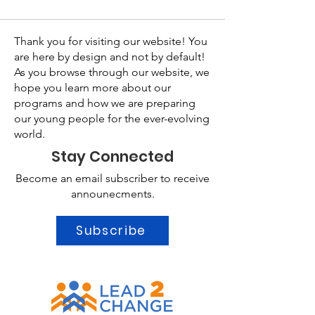
Thank you for visiting our website! You
are here by design and not by default!
As you browse through our website, we
hope you learn more about our
programs and how we are preparing
our young people for the ever-evolving
world.
Stay Connected
Become an email subscriber to receive
announecments.
Subscribe