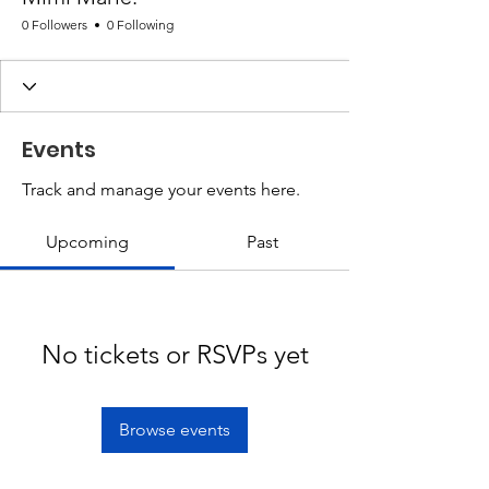
0 Followers
0 Following
Events
Track and manage your events here.
Upcoming
Past
No tickets or RSVPs yet
Browse events